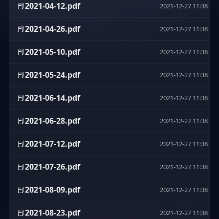
📕
2021-04-12.pdf
2021-12-27 11:38
📕
2021-04-26.pdf
2021-12-27 11:38
📕
2021-05-10.pdf
2021-12-27 11:38
📕
2021-05-24.pdf
2021-12-27 11:38
📕
2021-06-14.pdf
2021-12-27 11:38
📕
2021-06-28.pdf
2021-12-27 11:38
📕
2021-07-12.pdf
2021-12-27 11:38
📕
2021-07-26.pdf
2021-12-27 11:38
📕
2021-08-09.pdf
2021-12-27 11:38
📕
2021-08-23.pdf
2021-12-27 11:38