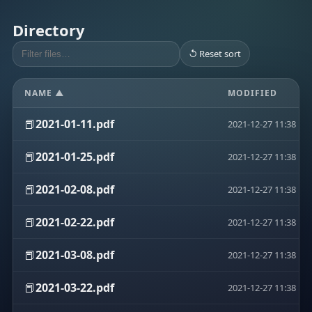
Directory
↺ Reset sort
NAME ▲
MODIFIED
📕
2021-01-11.pdf
2021-12-27 11:38
📕
2021-01-25.pdf
2021-12-27 11:38
📕
2021-02-08.pdf
2021-12-27 11:38
📕
2021-02-22.pdf
2021-12-27 11:38
📕
2021-03-08.pdf
2021-12-27 11:38
📕
2021-03-22.pdf
2021-12-27 11:38