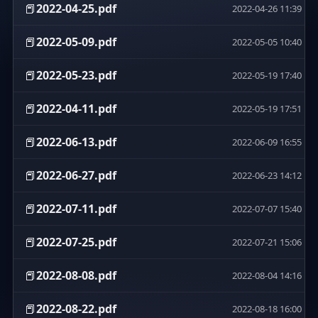
📕
2022-04-25.pdf
2022-04-26 11:39
📕
2022-05-09.pdf
2022-05-05 10:40
📕
2022-05-23.pdf
2022-05-19 17:40
📕
2022-04-11.pdf
2022-05-19 17:51
📕
2022-06-13.pdf
2022-06-09 16:55
📕
2022-06-27.pdf
2022-06-23 14:12
📕
2022-07-11.pdf
2022-07-07 15:40
📕
2022-07-25.pdf
2022-07-21 15:06
📕
2022-08-08.pdf
2022-08-04 14:16
📕
2022-08-22.pdf
2022-08-18 16:00