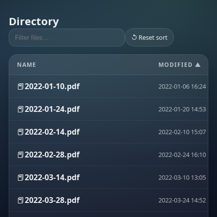
Directory
↺ Reset sort
NAME
MODIFIED ▲
📕
2022-01-10.pdf
2022-01-06 16:24
📕
2022-01-24.pdf
2022-01-20 14:53
📕
2022-02-14.pdf
2022-02-10 15:07
📕
2022-02-28.pdf
2022-02-24 16:10
📕
2022-03-14.pdf
2022-03-10 13:05
📕
2022-03-28.pdf
2022-03-24 14:52