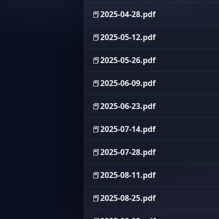
📕
2025-04-28.pdf
📕
2025-05-12.pdf
📕
2025-05-26.pdf
📕
2025-06-09.pdf
📕
2025-06-23.pdf
📕
2025-07-14.pdf
📕
2025-07-28.pdf
📕
2025-08-11.pdf
📕
2025-08-25.pdf