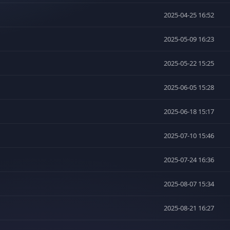
2025-04-25 16:52
2025-05-09 16:23
2025-05-22 15:25
2025-06-05 15:28
2025-06-18 15:17
2025-07-10 15:46
2025-07-24 16:36
2025-08-07 15:34
2025-08-21 16:27