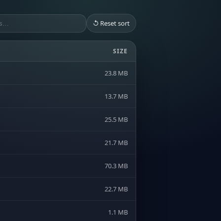
↺ Reset sort
SIZE
23.8 MB
13.7 MB
25.5 MB
21.7 MB
70.3 MB
22.7 MB
1.1 MB