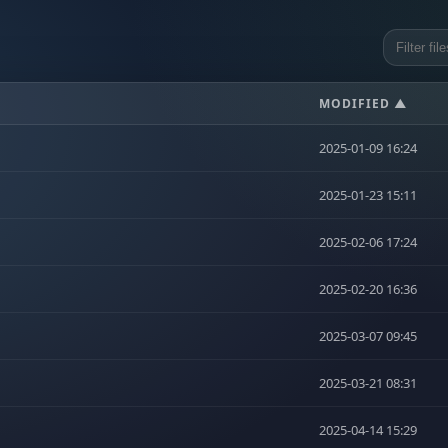
MODIFIED ▲
2025-01-09 16:24
2025-01-23 15:11
2025-02-06 17:24
2025-02-20 16:36
2025-03-07 09:45
2025-03-21 08:31
2025-04-14 15:29