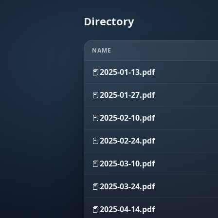
Directory
NAME
📕
2025-01-13.pdf
📕
2025-01-27.pdf
📕
2025-02-10.pdf
📕
2025-02-24.pdf
📕
2025-03-10.pdf
📕
2025-03-24.pdf
📕
2025-04-14.pdf