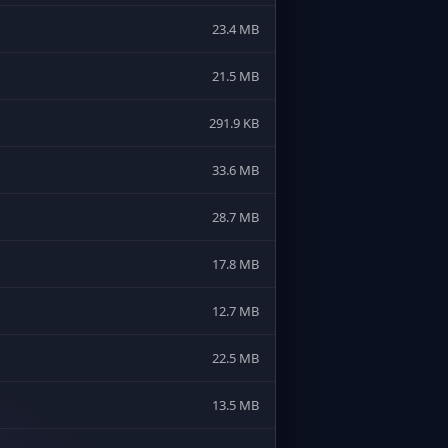
23.4 MB
21.5 MB
291.9 KB
33.6 MB
28.7 MB
17.8 MB
12.7 MB
22.5 MB
13.5 MB