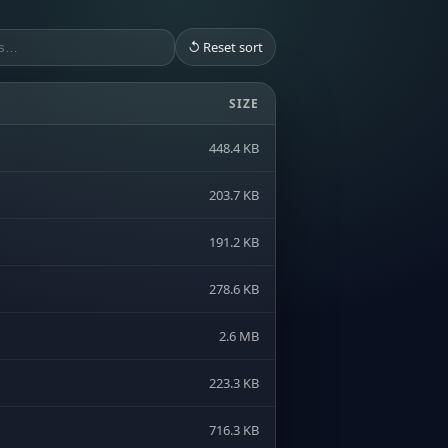
↺ Reset sort
SIZE
448.4 KB
203.7 KB
191.2 KB
278.6 KB
2.6 MB
223.3 KB
716.3 KB