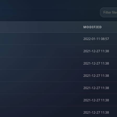
MODIFIED
2022-01-11 08:57
2021-12-27 11:38
2021-12-27 11:38
2021-12-27 11:38
2021-12-27 11:38
2021-12-27 11:38
2021-12-27 11:38