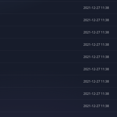
2021-12-27 11:38
2021-12-27 11:38
2021-12-27 11:38
2021-12-27 11:38
2021-12-27 11:38
2021-12-27 11:38
2021-12-27 11:38
2021-12-27 11:38
2021-12-27 11:38