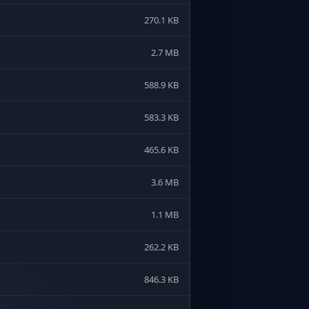
270.1 KB
2.7 MB
588.9 KB
583.3 KB
465.6 KB
3.6 MB
1.1 MB
262.2 KB
846.3 KB