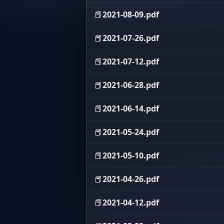
📕
2021-08-09.pdf
📕
2021-07-26.pdf
📕
2021-07-12.pdf
📕
2021-06-28.pdf
📕
2021-06-14.pdf
📕
2021-05-24.pdf
📕
2021-05-10.pdf
📕
2021-04-26.pdf
📕
2021-04-12.pdf