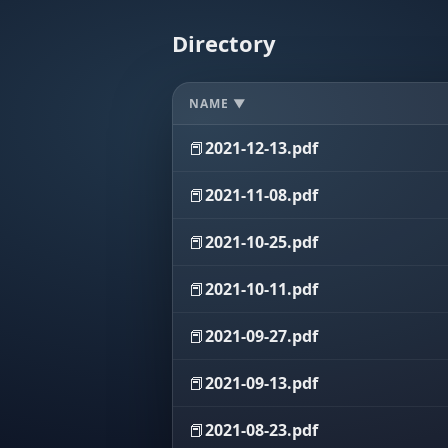
Directory
NAME ▼
📕
2021-12-13.pdf
📕
2021-11-08.pdf
📕
2021-10-25.pdf
📕
2021-10-11.pdf
📕
2021-09-27.pdf
📕
2021-09-13.pdf
📕
2021-08-23.pdf