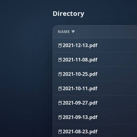
Directory
NAME ▼
📕
2021-12-13.pdf
📕
2021-11-08.pdf
📕
2021-10-25.pdf
📕
2021-10-11.pdf
📕
2021-09-27.pdf
📕
2021-09-13.pdf
📕
2021-08-23.pdf