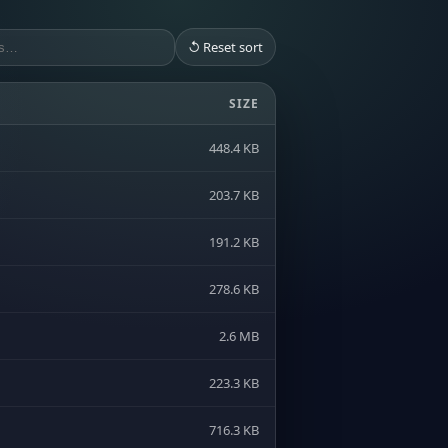
↺ Reset sort
SIZE
448.4 KB
203.7 KB
191.2 KB
278.6 KB
2.6 MB
223.3 KB
716.3 KB