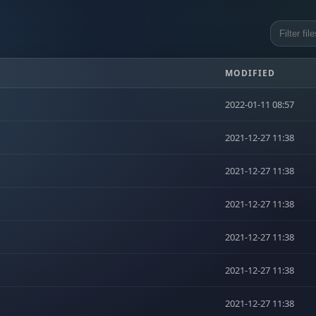
MODIFIED
2022-01-11 08:57
2021-12-27 11:38
2021-12-27 11:38
2021-12-27 11:38
2021-12-27 11:38
2021-12-27 11:38
2021-12-27 11:38