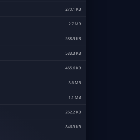
270.1 KB
2.7 MB
588.9 KB
583.3 KB
465.6 KB
3.6 MB
1.1 MB
262.2 KB
846.3 KB