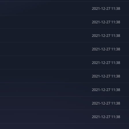
2021-12-27 11:38
2021-12-27 11:38
2021-12-27 11:38
2021-12-27 11:38
2021-12-27 11:38
2021-12-27 11:38
2021-12-27 11:38
2021-12-27 11:38
2021-12-27 11:38