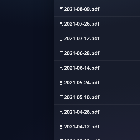
📕
2021-08-09.pdf
📕
2021-07-26.pdf
📕
2021-07-12.pdf
📕
2021-06-28.pdf
📕
2021-06-14.pdf
📕
2021-05-24.pdf
📕
2021-05-10.pdf
📕
2021-04-26.pdf
📕
2021-04-12.pdf