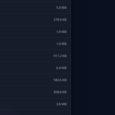
5.4 MB
579.9 KB
1.9 MB
1.0 MB
911.2 KB
6.4 MB
582.6 KB
858.8 KB
3.8 MB