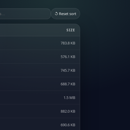
↺ Reset sort
SIZE
783.8 KB
576.1 KB
745.7 KB
688.7 KB
1.5 MB
882.0 KB
690.6 KB