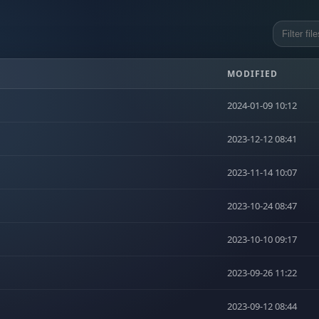
MODIFIED
2024-01-09 10:12
2023-12-12 08:41
2023-11-14 10:07
2023-10-24 08:47
2023-10-10 09:17
2023-09-26 11:22
2023-09-12 08:44