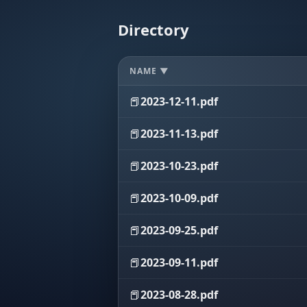
Directory
NAME ▼
📕
2023-12-11.pdf
📕
2023-11-13.pdf
📕
2023-10-23.pdf
📕
2023-10-09.pdf
📕
2023-09-25.pdf
📕
2023-09-11.pdf
📕
2023-08-28.pdf