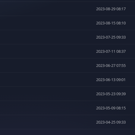
2023-08-29 08:17
2023-08-15 08:10
2023-07-25 09:33
2023-07-11 08:37
2023-06-27 07:55
2023-06-13 09:01
2023-05-23 09:39
2023-05-09 08:15
2023-04-25 09:33