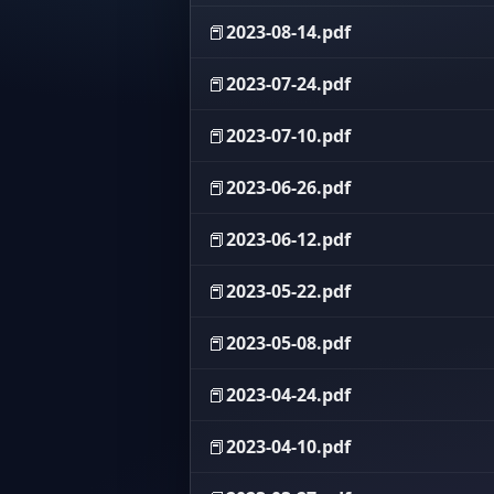
📕
2023-08-14.pdf
📕
2023-07-24.pdf
📕
2023-07-10.pdf
📕
2023-06-26.pdf
📕
2023-06-12.pdf
📕
2023-05-22.pdf
📕
2023-05-08.pdf
📕
2023-04-24.pdf
📕
2023-04-10.pdf