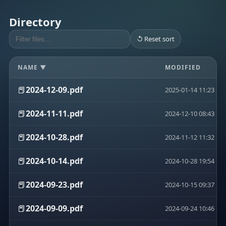
Directory
↺ Reset sort
NAME ▼
MODIFIED
📕
2024-12-09.pdf
2025-01-14 11:23
📕
2024-11-11.pdf
2024-12-10 08:43
📕
2024-10-28.pdf
2024-11-12 11:32
📕
2024-10-14.pdf
2024-10-28 19:54
📕
2024-09-23.pdf
2024-10-15 09:37
📕
2024-09-09.pdf
2024-09-24 10:46