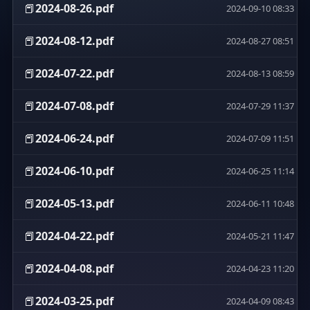
📕
2024-08-26.pdf
2024-09-10 08:33
📕
2024-08-12.pdf
2024-08-27 08:51
📕
2024-07-22.pdf
2024-08-13 08:59
📕
2024-07-08.pdf
2024-07-29 11:37
📕
2024-06-24.pdf
2024-07-09 11:51
📕
2024-06-10.pdf
2024-06-25 11:14
📕
2024-05-13.pdf
2024-06-11 10:48
📕
2024-04-22.pdf
2024-05-21 11:47
📕
2024-04-08.pdf
2024-04-23 11:20
📕
2024-03-25.pdf
2024-04-09 08:43