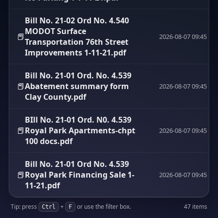
Bill No. 21-02 Ord No. 4.540
MODOT Surface
📕
2026-08-07 09:45
Transportation 76th Street
Improvements 1-11-21.pdf
Bill No. 21-01 Ord. No. 4.539
📕
Abatement summary form
2026-08-07 09:45
Clay County.pdf
BIll No. 21-01 Ord. N0. 4.539
📕
Royal Park Apartments-chpt
2026-08-07 09:45
100 docs.pdf
Bill No. 21-01 Ord No. 4.539
📕
Royal Park Financing Sale 1-
2026-08-07 09:45
11-21.pdf
Tip: press
+
or use the filter box.
47 items
Ctrl
F