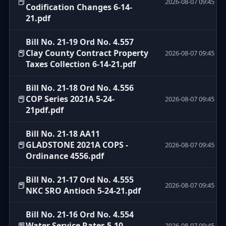
📕
2026-08-07 09:45
Codification Changes 6-14-
21.pdf
Bill No. 21-19 Ord No. 4.557
📕
Clay County Contract Property
2026-08-07 09:45
Taxes Collection 6-14-21.pdf
Bill No. 21-18 Ord No. 4.556
📕
COP Series 2021A 5-24-
2026-08-07 09:45
21pdf.pdf
Bill No. 21-18 AA11
📕
GLADSTONE 2021A COPS -
2026-08-07 09:45
Ordinance 4556.pdf
Bill No. 21-17 Ord No. 4.555
📕
2026-08-07 09:45
NKC SRO Antioch 5-24-21.pdf
Bill No. 21-16 Ord No. 4.554
📕
Water Service Rates 5-10-
2026-08-07 09:45