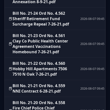
Annexation 8-9-21.pdf
Bill No. 21-24 Ord No. 4.562
📕
Sheriff Retirement Fund
2026-08-07 09:45
Surcharge Repeal 7-26-21.pdf
Bill No. 21-23 Ord No. 4.561
Clay Co Public Health Center
📕
2026-08-07 09:45
Agreement Vaccinations
Homebound 7-26-21.pdf
Bill No. 21-22 Ord No. 4.560
📕
Hobby Hill Apartments 7506
2026-08-07 09:45
7510 N Oak 7-26-21.pdf
Bill No. 21-21 Ord No. 4.559
📕
2026-08-07 09:45
NNI Contract 6-28-21.pdf
Bill No. 21-20 Ord No. 4.558
Fire Chief Police Chief