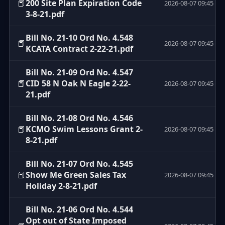
📕
200 Site Plan Expiration Code
2026-08-07 09:45
3-8-21.pdf
Bill No. 21-10 Ord No. 4.548
📕
2026-08-07 09:45
KCATA Contract 2-22-21.pdf
Bill No. 21-09 Ord No. 4.547
📕
CID 58 N Oak N Eagle 2-22-
2026-08-07 09:45
21.pdf
Bill No. 21-08 Ord No. 4.546
📕
KCMO Swim Lessons Grant 2-
2026-08-07 09:45
8-21.pdf
Bill No. 21-07 Ord No. 4.545
📕
Show Me Green Sales Tax
2026-08-07 09:45
Holiday 2-8-21.pdf
Bill No. 21-06 Ord No. 4.544
Opt out of State Imposed