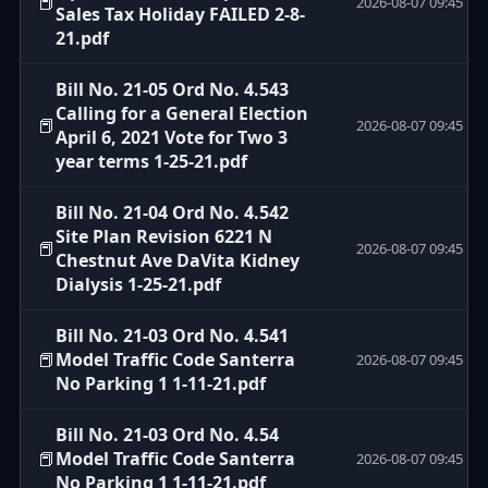
📕
2026-08-07 09:45
Sales Tax Holiday FAILED 2-8-
21.pdf
Bill No. 21-05 Ord No. 4.543
Calling for a General Election
📕
2026-08-07 09:45
April 6, 2021 Vote for Two 3
year terms 1-25-21.pdf
Bill No. 21-04 Ord No. 4.542
Site Plan Revision 6221 N
📕
2026-08-07 09:45
Chestnut Ave DaVita Kidney
Dialysis 1-25-21.pdf
Bill No. 21-03 Ord No. 4.541
📕
Model Traffic Code Santerra
2026-08-07 09:45
No Parking 1 1-11-21.pdf
Bill No. 21-03 Ord No. 4.54
📕
Model Traffic Code Santerra
2026-08-07 09:45
No Parking 1 1-11-21.pdf