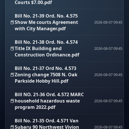
Courts $7.00.pdf
Bill No. 21-39 Ord. No. 4.575
📕
Show Me courts Agreement
2026-08-07 09:45
with City Manager.pdf
Bill No. 21-38 Ord. No. 4.574
📕
Title IX Building and
2026-08-07 09:45
Construction Ordinance.pdf
Bill No. 21-37 Ord No. 4.573
📕
Zoning change 7508 N. Oak
2026-08-07 09:45
Parkside Hobby Hill.pdf
Bill NO. 21-36 Ord. 4.572 MARC
📕
household hazardous waste
2026-08-07 09:45
program 2022.pdf
Bill No. 21-35 Ord. 4.571 Van
📕
Subaru 90 Northwest Vivion
2026-08-07 09:45