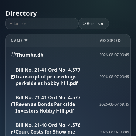
Directory
↺ Reset sort
NAME ▼
MODIFIED
📦
Thumbs.db
2026-08-07 09:45
Bill No. 21-41 Ord No. 4.577
📕
transcript of proceedings
2026-08-07 09:45
parkside at hobby hill.pdf
Bill No. 21-41 Ord No. 4.577
📕
Revenue Bonds Parkside
2026-08-07 09:45
Investors Hobby Hill.pdf
Bill No. 21-40 Ord No. 4.576
📕
Court Costs for Show me
2026-08-07 09:45