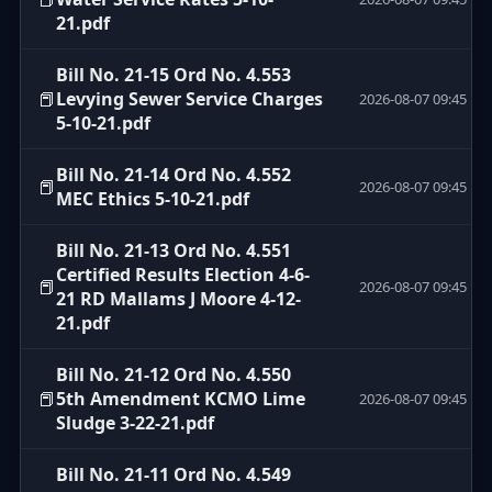
21.pdf
Bill No. 21-15 Ord No. 4.553
📕
Levying Sewer Service Charges
2026-08-07 09:45
5-10-21.pdf
Bill No. 21-14 Ord No. 4.552
📕
2026-08-07 09:45
MEC Ethics 5-10-21.pdf
Bill No. 21-13 Ord No. 4.551
Certified Results Election 4-6-
📕
2026-08-07 09:45
21 RD Mallams J Moore 4-12-
21.pdf
Bill No. 21-12 Ord No. 4.550
📕
5th Amendment KCMO Lime
2026-08-07 09:45
Sludge 3-22-21.pdf
Bill No. 21-11 Ord No. 4.549