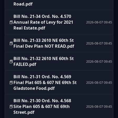
Road.pdf
Bill No. 21-34 Ord. No. 4.570
📕
Annual Rate of Levy for 2021
2026-08-07 09:45
Real Estate.pdf
Bill No. 21-33 2610 NE 60th St
📕
2026-08-07 09:45
Final Dev Plan NOT READ.pdf
Bill No. 21-32 2610 NE 60th St
📕
2026-08-07 09:45
FAILED.pdf
Bill No. 21-31 Ord. No. 4.569
📕
Final Plat 605 & 607 NE 69th St
2026-08-07 09:45
Gladstone Food.pdf
Bill No. 21-30 Ord. No. 4.568
📕
Site Plan 605 & 607 NE 69th
2026-08-07 09:45
Street.pdf