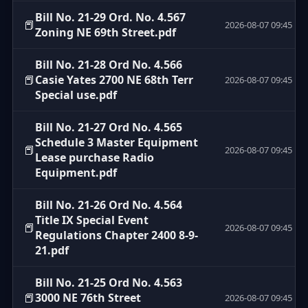
Bill No. 21-29 Ord. No. 4.567
📕
2026-08-07 09:45
Zoning NE 69th Street.pdf
Bill No. 21-28 Ord No. 4.566
📕
Casie Yates 2700 NE 68th Terr
2026-08-07 09:45
Special use.pdf
Bill No. 21-27 Ord No. 4.565
Schedule 3 Master Equipment
📕
2026-08-07 09:45
Lease purchase Radio
Equipment.pdf
Bill No. 21-26 Ord No. 4.564
Title IX Special Event
📕
2026-08-07 09:45
Regulations Chapter 2400 8-9-
21.pdf
Bill No. 21-25 Ord No. 4.563
📕
3000 NE 76th Street
2026-08-07 09:45