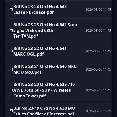
Bill No 23-24 Ord No 4.643
📕
2026-08-06 11:45
Lease Purchase.pdf
Bill No 23-23 Ord No 4.642 Stop
📕
signs Walrond 68th
2026-08-06 11:45
Ter_TAN.pdf
Bill No 23-22 Ord No 4.641
📕
2026-08-06 11:45
MARC OGL.pdf
Bill No 23-21 Ord No 4.640 NKC
📕
2026-08-06 11:45
MOU SRO.pdf
Bill No 23-20 Ord No 4.639 710
📕
A NE 76th St - SUP - Wireless
2026-08-06 11:45
Coms Tower.pdf
BIll No 23-19 Ord No 4.638 MO
📕
2026-08-06 11:45
Ethics Conflict of Interest.pdf