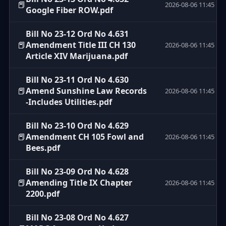
📕
2026-08-06 11:45
Google Fiber ROW.pdf
Bill No 23-12 Ord No 4.631
📕
Amendment Title III CH 130
2026-08-06 11:45
Article XIV Marijuana.pdf
Bill No 23-11 Ord No 4.630
📕
Amend Sunshine Law Records
2026-08-06 11:45
-Includes Utilities.pdf
Bill No 23-10 Ord No 4.629
📕
Amendment CH 105 Fowl and
2026-08-06 11:45
Bees.pdf
Bill No 23-09 Ord No 4.628
📕
Amending Title IX Chapter
2026-08-06 11:45
2200.pdf
Bill No 23-08 Ord No 4.627