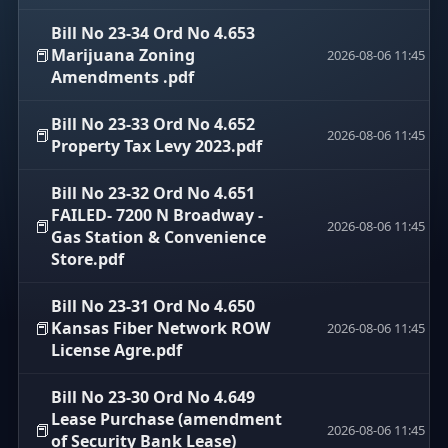
Bill No 23-34 Ord No 4.653
📕
Marijuana Zoning
2026-08-06 11:45
Amendments .pdf
Bill No 23-33 Ord No 4.652
📕
2026-08-06 11:45
Property Tax Levy 2023.pdf
Bill No 23-32 Ord No 4.651
FAILED- 7200 N Broadway -
📕
2026-08-06 11:45
Gas Station & Convenience
Store.pdf
Bill No 23-31 Ord No 4.650
📕
Kansas Fiber Network ROW
2026-08-06 11:45
License Agre.pdf
Bill No 23-30 Ord No 4.649
Lease Purchase (amendment
📕
2026-08-06 11:45
of Security Bank Lease)