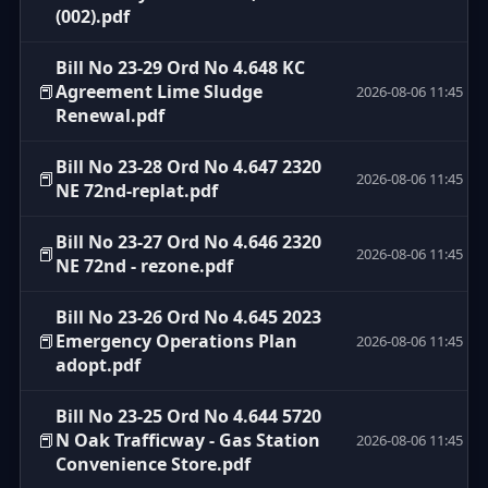
(002).pdf
Bill No 23-29 Ord No 4.648 KC
📕
Agreement Lime Sludge
2026-08-06 11:45
Renewal.pdf
Bill No 23-28 Ord No 4.647 2320
📕
2026-08-06 11:45
NE 72nd-replat.pdf
Bill No 23-27 Ord No 4.646 2320
📕
2026-08-06 11:45
NE 72nd - rezone.pdf
Bill No 23-26 Ord No 4.645 2023
📕
Emergency Operations Plan
2026-08-06 11:45
adopt.pdf
Bill No 23-25 Ord No 4.644 5720
📕
N Oak Trafficway - Gas Station
2026-08-06 11:45
Convenience Store.pdf