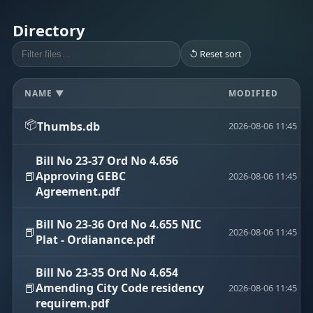
Directory
↺ Reset sort
NAME ▼
MODIFIED
📦
Thumbs.db
2026-08-06 11:45
Bill No 23-37 Ord No 4.656
📕
Approving GEBC
2026-08-06 11:45
Agreement.pdf
Bill No 23-36 Ord No 4.655 NIC
📕
2026-08-06 11:45
Plat - Ordianance.pdf
Bill No 23-35 Ord No 4.654
📕
Amending City Code residency
2026-08-06 11:45
requirem.pdf