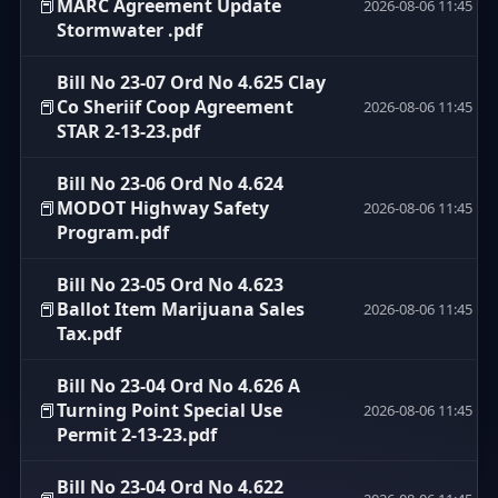
📕
MARC Agreement Update
2026-08-06 11:45
Stormwater .pdf
Bill No 23-07 Ord No 4.625 Clay
📕
Co Sheriif Coop Agreement
2026-08-06 11:45
STAR 2-13-23.pdf
Bill No 23-06 Ord No 4.624
📕
MODOT Highway Safety
2026-08-06 11:45
Program.pdf
Bill No 23-05 Ord No 4.623
📕
Ballot Item Marijuana Sales
2026-08-06 11:45
Tax.pdf
Bill No 23-04 Ord No 4.626 A
📕
Turning Point Special Use
2026-08-06 11:45
Permit 2-13-23.pdf
Bill No 23-04 Ord No 4.622