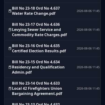
Bill No 23-18 Ord No 4.637
📕
2026-08-06 11:45
Water Rate Change.pdf
Bill No 23-17 Ord No 4.636
📕
Levying Sewer Service and
2026-08-06 11:45
Commodity Rate Charges.pdf
Bill No 23-16 Ord No 4.635
📕
2026-08-06 11:45
Certified Election Results.pdf
Bill No 23-15 Ord No 4.634
📕
Residency and Qualification
2026-08-06 11:45
Admin.pdf
Bill No 23-14 Ord No 4.633
📕
Local 42 Firefighters Union
2026-08-06 11:45
Bargaining Agreement.pdf
Bill No 23-13 Ord No 4.632