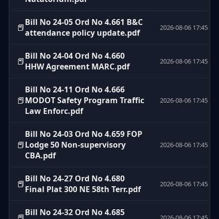
Bill No 24-05 Ord No 4.661 B&C
📕
2026-08-06 17:45
attendance policy update.pdf
Bill No 24-04 Ord No 4.660
📕
2026-08-06 17:45
HHW Agreement MARC.pdf
Bill No 24-11 Ord No 4.666
📕
MODOT Safety Program Traffic
2026-08-06 17:45
Law Enforc.pdf
Bill No 24-03 Ord No 4.659 FOP
📕
Lodge 50 Non-supervisory
2026-08-06 17:45
CBA.pdf
Bill No 24-27 Ord No 4.680
📕
2026-08-06 17:45
Final Plat 300 NE 58th Terr.pdf
Bill No 24-32 Ord No 4.685
📕
2026-08-06 17:45