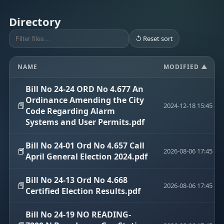
Directory
↺ Reset sort
NAME
MODIFIED ▲
Bill No 24-24 ORD No 4.677 An
Ordinance Amending the City
📕
2024-12-18 15:45
Code Regarding Alarm
Systems and User Permits.pdf
Bill No 24-01 Ord No 4.657 Call
📕
2026-08-06 17:45
April General Election 2024.pdf
Bill No 24-13 Ord No 4.668
📕
2026-08-06 17:45
Certified Election Results.pdf
Bill No 24-19 NO READING-