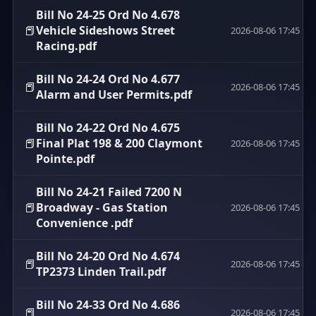
Bill No 24-25 Ord No 4.678
📕
Vehicle Sideshows Street
2026-08-06 17:45
Racing.pdf
Bill No 24-24 Ord No 4.677
📕
2026-08-06 17:45
Alarm and User Permits.pdf
Bill No 24-22 Ord No 4.675
📕
Final Plat 198 & 200 Claymont
2026-08-06 17:45
Pointe.pdf
Bill No 24-21 Failed 7200 N
📕
Broadway - Gas Station
2026-08-06 17:45
Convenience .pdf
Bill No 24-20 Ord No 4.674
📕
2026-08-06 17:45
TP2373 Linden Trail.pdf
Bill No 24-33 Ord No 4.686
📕
2026-08-06 17:45