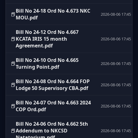
Bill No 24-18 Ord No 4.673 NKC
📕
2026-08-06 17:45
MOU.pdf
Bill No 24-12 Ord No 4.667
📕
KCATA IRIS 15 month
2026-08-06 17:45
Agreement.pdf
Bill No 24-10 Ord No 4.665
📕
2026-08-06 17:45
Turning Point.pdf
Bill No 24-08 Ord No 4.664 FOP
📕
2026-08-06 17:45
Lodge 50 Supervisory CBA.pdf
Bill No 24-07 Ord No 4.663 2024
📕
2026-08-06 17:45
COP Ord.pdf
Bill No 24-06 Ord No 4.662 5th
📕
Addendum to NKCSD
2026-08-06 17:45
Natatorium.pdf