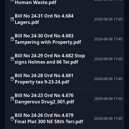
Human Waste.pdf
Bill No 24-31 Ord No 4.684
📕
2026-08-06 17:45
Lagers.pdf
Bill No 24-30 Ord No 4.683
📕
2026-08-06 17:45
Tampering with Property.pdf
Bill No 24-29 Ord No 4.682 Stop
📕
2026-08-06 17:45
signs Holmes and 66 Ter.pdf
Bill No 24-28 Ord No 4.681
📕
2026-08-06 17:45
Property tax 9-23-24.pdf
Bill No 24-23 Ord No 4.676
📕
2026-08-06 17:45
Dangerous Drug2_001.pdf
Bill No 24-26 Ord No 4.679
📕
2026-08-06 17:45
Final Plat 300 NE 58th Terr.pdf