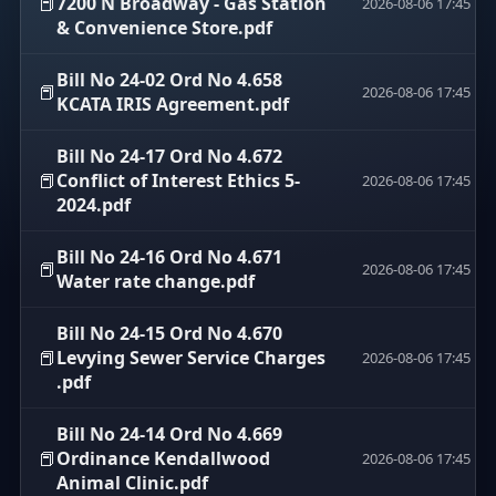
📕
7200 N Broadway - Gas Station
2026-08-06 17:45
& Convenience Store.pdf
Bill No 24-02 Ord No 4.658
📕
2026-08-06 17:45
KCATA IRIS Agreement.pdf
Bill No 24-17 Ord No 4.672
📕
Conflict of Interest Ethics 5-
2026-08-06 17:45
2024.pdf
Bill No 24-16 Ord No 4.671
📕
2026-08-06 17:45
Water rate change.pdf
Bill No 24-15 Ord No 4.670
📕
Levying Sewer Service Charges
2026-08-06 17:45
.pdf
Bill No 24-14 Ord No 4.669
📕
Ordinance Kendallwood
2026-08-06 17:45
Animal Clinic.pdf