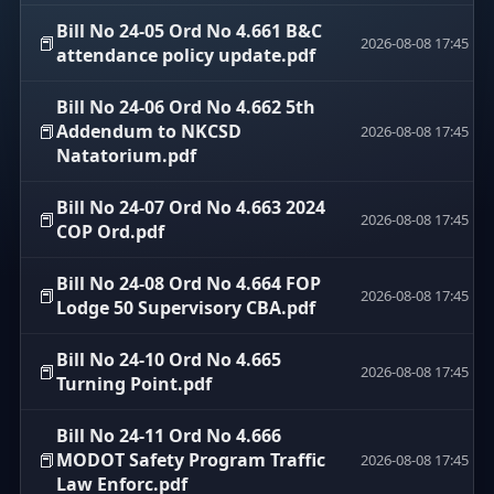
Bill No 24-05 Ord No 4.661 B&C
📕
2026-08-08 17:45
attendance policy update.pdf
Bill No 24-06 Ord No 4.662 5th
📕
Addendum to NKCSD
2026-08-08 17:45
Natatorium.pdf
Bill No 24-07 Ord No 4.663 2024
📕
2026-08-08 17:45
COP Ord.pdf
Bill No 24-08 Ord No 4.664 FOP
📕
2026-08-08 17:45
Lodge 50 Supervisory CBA.pdf
Bill No 24-10 Ord No 4.665
📕
2026-08-08 17:45
Turning Point.pdf
Bill No 24-11 Ord No 4.666
📕
MODOT Safety Program Traffic
2026-08-08 17:45
Law Enforc.pdf