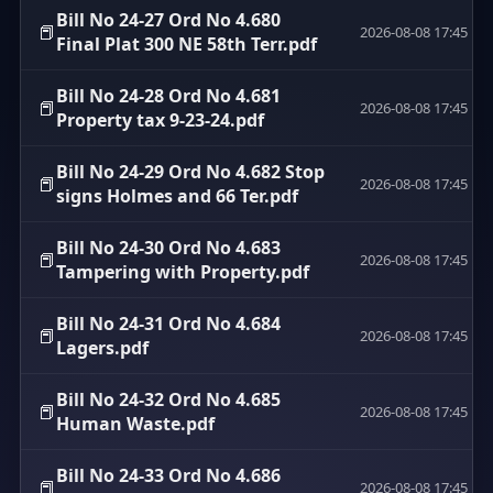
Bill No 24-27 Ord No 4.680
📕
2026-08-08 17:45
Final Plat 300 NE 58th Terr.pdf
Bill No 24-28 Ord No 4.681
📕
2026-08-08 17:45
Property tax 9-23-24.pdf
Bill No 24-29 Ord No 4.682 Stop
📕
2026-08-08 17:45
signs Holmes and 66 Ter.pdf
Bill No 24-30 Ord No 4.683
📕
2026-08-08 17:45
Tampering with Property.pdf
Bill No 24-31 Ord No 4.684
📕
2026-08-08 17:45
Lagers.pdf
Bill No 24-32 Ord No 4.685
📕
2026-08-08 17:45
Human Waste.pdf
Bill No 24-33 Ord No 4.686
📕
2026-08-08 17:45