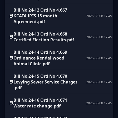
Bill No 24-12 Ord No 4.667
📕
KCATA IRIS 15 month
2026-08-08 17:45
Agreement.pdf
Bill No 24-13 Ord No 4.668
📕
2026-08-08 17:45
Certified Election Results.pdf
Bill No 24-14 Ord No 4.669
📕
Ordinance Kendallwood
2026-08-08 17:45
Animal Clinic.pdf
Bill No 24-15 Ord No 4.670
📕
Levying Sewer Service Charges
2026-08-08 17:45
.pdf
Bill No 24-16 Ord No 4.671
📕
2026-08-08 17:45
Water rate change.pdf