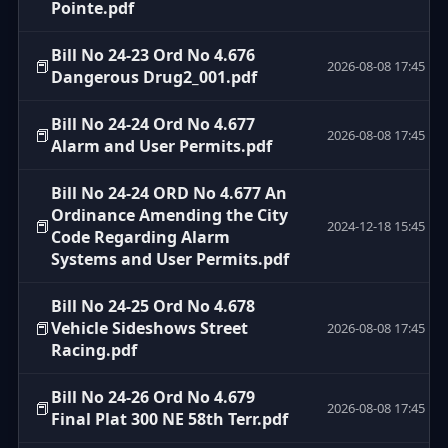
Pointe.pdf
Bill No 24-23 Ord No 4.676
📕
2026-08-08 17:45
Dangerous Drug2_001.pdf
Bill No 24-24 Ord No 4.677
📕
2026-08-08 17:45
Alarm and User Permits.pdf
Bill No 24-24 ORD No 4.677 An
Ordinance Amending the City
📕
2024-12-18 15:45
Code Regarding Alarm
Systems and User Permits.pdf
Bill No 24-25 Ord No 4.678
📕
Vehicle Sideshows Street
2026-08-08 17:45
Racing.pdf
Bill No 24-26 Ord No 4.679
📕
2026-08-08 17:45
Final Plat 300 NE 58th Terr.pdf