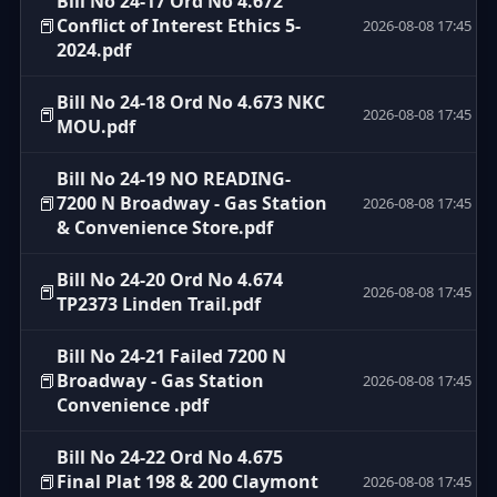
Bill No 24-17 Ord No 4.672
📕
Conflict of Interest Ethics 5-
2026-08-08 17:45
2024.pdf
Bill No 24-18 Ord No 4.673 NKC
📕
2026-08-08 17:45
MOU.pdf
Bill No 24-19 NO READING-
📕
7200 N Broadway - Gas Station
2026-08-08 17:45
& Convenience Store.pdf
Bill No 24-20 Ord No 4.674
📕
2026-08-08 17:45
TP2373 Linden Trail.pdf
Bill No 24-21 Failed 7200 N
📕
Broadway - Gas Station
2026-08-08 17:45
Convenience .pdf
Bill No 24-22 Ord No 4.675
📕
Final Plat 198 & 200 Claymont
2026-08-08 17:45