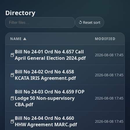
Directory
↺ Reset sort
NAME ▲
MODIFIED
Bill No 24-01 Ord No 4.657 Call
📕
2026-08-08 17:45
April General Election 2024.pdf
Bill No 24-02 Ord No 4.658
📕
2026-08-08 17:45
KCATA IRIS Agreement.pdf
Bill No 24-03 Ord No 4.659 FOP
📕
Lodge 50 Non-supervisory
2026-08-08 17:45
CBA.pdf
Bill No 24-04 Ord No 4.660
📕
2026-08-08 17:45
HHW Agreement MARC.pdf