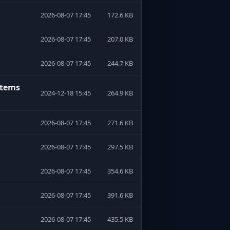
2026-08-07 17:45
172.6 KB
2026-08-07 17:45
207.0 KB
2026-08-07 17:45
244.7 KB
stems
2024-12-18 15:45
264.9 KB
2026-08-07 17:45
271.6 KB
2026-08-07 17:45
297.5 KB
2026-08-07 17:45
354.6 KB
2026-08-07 17:45
391.6 KB
2026-08-07 17:45
435.5 KB