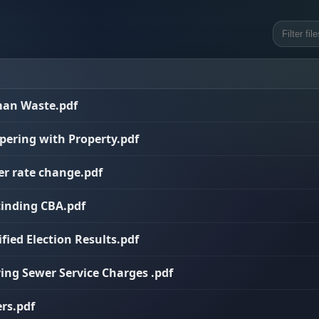
uman Waste.pdf
mpering with Property.pdf
er rate change.pdf
cinding CBA.pdf
ified Election Results.pdf
ying Sewer Service Charges .pdf
ers.pdf