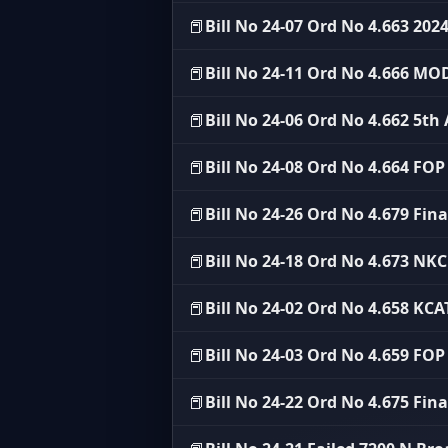
📕
Bill No 24-07 Ord No 4.663 202
📕
Bill No 24-11 Ord No 4.666 MO
📕
Bill No 24-06 Ord No 4.662 5
📕
Bill No 24-08 Ord No 4.664 FO
📕
Bill No 24-26 Ord No 4.679 Fina
📕
Bill No 24-18 Ord No 4.673 NK
📕
Bill No 24-02 Ord No 4.658 KC
📕
Bill No 24-03 Ord No 4.659 FO
📕
Bill No 24-22 Ord No 4.675 Fin