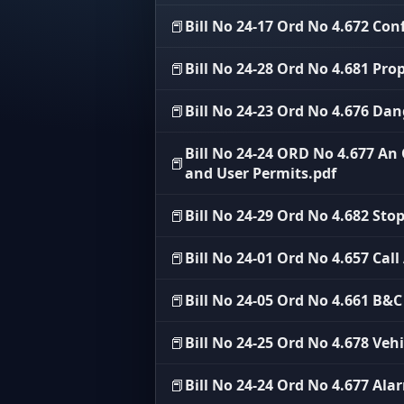
📕
Bill No 24-17 Ord No 4.672 Conf
📕
Bill No 24-28 Ord No 4.681 Prop
📕
Bill No 24-23 Ord No 4.676 Da
Bill No 24-24 ORD No 4.677 A
📕
and User Permits.pdf
📕
Bill No 24-29 Ord No 4.682 Sto
📕
Bill No 24-01 Ord No 4.657 Call
📕
Bill No 24-05 Ord No 4.661 B&
📕
Bill No 24-25 Ord No 4.678 Veh
📕
Bill No 24-24 Ord No 4.677 Ala