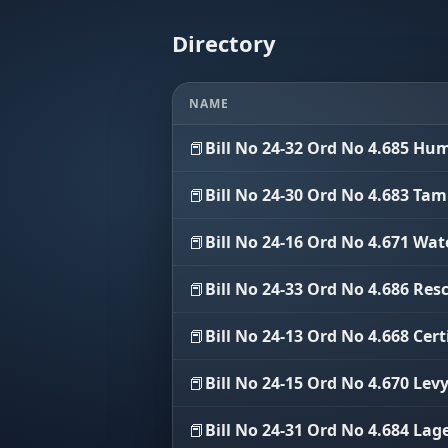
Directory
NAME
📕
Bill No 24-32 Ord No 4.685 H
📕
Bill No 24-30 Ord No 4.683 Ta
📕
Bill No 24-16 Ord No 4.671 Wat
📕
Bill No 24-33 Ord No 4.686 Res
📕
Bill No 24-13 Ord No 4.668 Cert
📕
Bill No 24-15 Ord No 4.670 Lev
📕
Bill No 24-31 Ord No 4.684 Lag