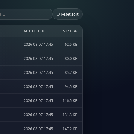
↺ Reset sort
MODIFIED
SIZE ▲
2026-08-07 17:45
62.5 KB
2026-08-07 17:45
80.0 KB
2026-08-07 17:45
85.7 KB
2026-08-07 17:45
94.5 KB
2026-08-07 17:45
116.5 KB
2026-08-07 17:45
131.3 KB
2026-08-07 17:45
147.2 KB