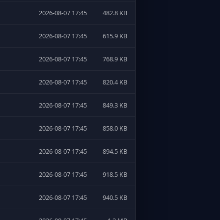
2026-08-07 17:45
482.8 KB
2026-08-07 17:45
615.9 KB
2026-08-07 17:45
768.9 KB
2026-08-07 17:45
820.4 KB
2026-08-07 17:45
849.3 KB
2026-08-07 17:45
858.0 KB
2026-08-07 17:45
894.5 KB
2026-08-07 17:45
918.5 KB
2026-08-07 17:45
940.5 KB