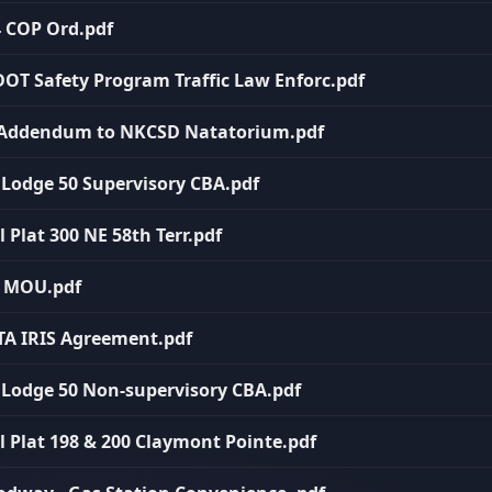
4 COP Ord.pdf
DOT Safety Program Traffic Law Enforc.pdf
th Addendum to NKCSD Natatorium.pdf
P Lodge 50 Supervisory CBA.pdf
l Plat 300 NE 58th Terr.pdf
C MOU.pdf
ATA IRIS Agreement.pdf
P Lodge 50 Non-supervisory CBA.pdf
al Plat 198 & 200 Claymont Pointe.pdf