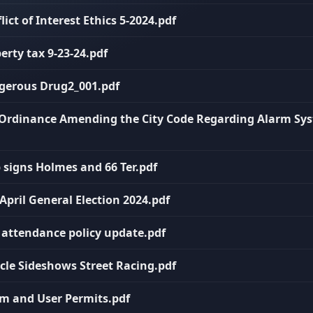
lict of Interest Ethics 5-2024.pdf
erty tax 9-23-24.pdf
ngerous Drug2_001.pdf
n Ordinance Amending the City Code Regarding Alarm Sy
p signs Holmes and 66 Ter.pdf
 April General Election 2024.pdf
C attendance policy update.pdf
icle Sideshows Street Racing.pdf
rm and User Permits.pdf