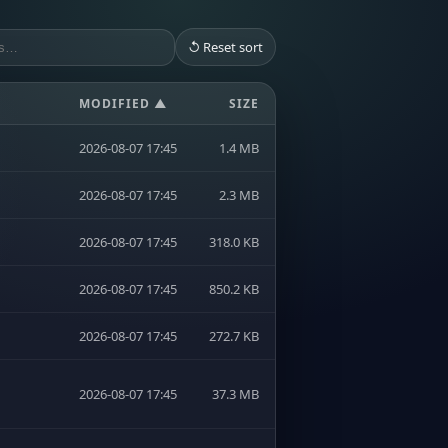
↺ Reset sort
MODIFIED ▲
SIZE
2026-08-07 17:45
1.4 MB
2026-08-07 17:45
2.3 MB
2026-08-07 17:45
318.0 KB
2026-08-07 17:45
850.2 KB
2026-08-07 17:45
272.7 KB
2026-08-07 17:45
37.3 MB