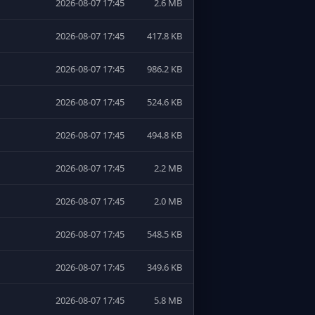
2026-08-07 17:45
2.6 MB
2026-08-07 17:45
417.8 KB
2026-08-07 17:45
986.2 KB
2026-08-07 17:45
524.6 KB
2026-08-07 17:45
494.8 KB
2026-08-07 17:45
2.2 MB
2026-08-07 17:45
2.0 MB
2026-08-07 17:45
548.5 KB
2026-08-07 17:45
349.6 KB
2026-08-07 17:45
5.8 MB