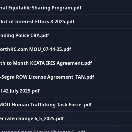
deral Equitable Sharing Program.pdf
lict of Interest Ethics 8-2025.pdf
ending Police CBA.pdf
oNorthKC.com MOU_07-14-25.pdf
onth to Month KCATA IRIS Agreement.pdf
PN-Segra ROW License Agreement_TAN.pdf
l 42 July 2025.pdf
I MOU Human Trafficking Task Force .pdf
er rate change 6_5_2025.pdf