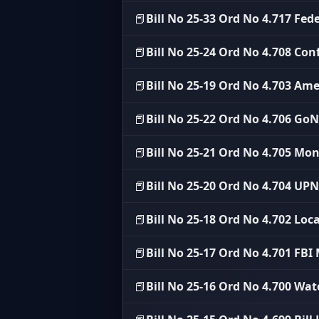
📕
Bill No 25-33 Ord No 4.717 Fe
📕
Bill No 25-24 Ord No 4.708 Conf
📕
Bill No 25-19 Ord No 4.703 Am
📕
Bill No 25-22 Ord No 4.706 G
📕
Bill No 25-21 Ord No 4.705 M
📕
Bill No 25-20 Ord No 4.704 U
📕
Bill No 25-18 Ord No 4.702 Loca
📕
Bill No 25-17 Ord No 4.701 FB
📕
Bill No 25-16 Ord No 4.700 Wat