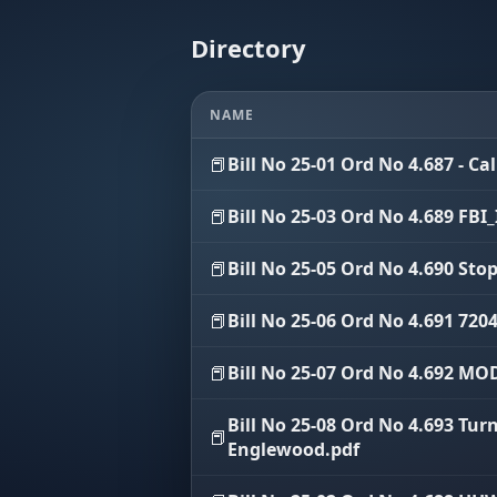
Directory
NAME
📕
Bill No 25-01 Ord No 4.687 - Ca
📕
Bill No 25-03 Ord No 4.689 FB
📕
Bill No 25-05 Ord No 4.690 Sto
📕
Bill No 25-06 Ord No 4.691 7204
📕
Bill No 25-07 Ord No 4.692 MOD
Bill No 25-08 Ord No 4.693 Tur
📕
Englewood.pdf