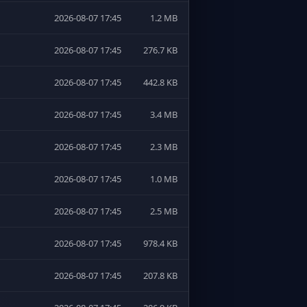
2026-08-07 17:45
1.2 MB
2026-08-07 17:45
276.7 KB
2026-08-07 17:45
442.8 KB
2026-08-07 17:45
3.4 MB
2026-08-07 17:45
2.3 MB
2026-08-07 17:45
1.0 MB
2026-08-07 17:45
2.5 MB
2026-08-07 17:45
978.4 KB
2026-08-07 17:45
207.8 KB