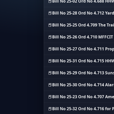
📕
Bill No 25-02 Ord No 4.688 H
📕
Bill No 25-28 Ord No 4.712 Ya
📕
Bill No 25-25 Ord 4.709 The Tra
📕
Bill No 25-26 Ord 4.710 MFFCI
📕
Bill No 25-27 Ord No 4.711 Pro
📕
Bill No 25-31 Ord No 4.715 
📕
Bill No 25-29 Ord No 4.713 Su
📕
Bill No 25-30 Ord No 4.714 Al
📕
Bill No 25-23 Ord No 4.707 Am
📕
Bill No 25-32 Ord No 4.716 for