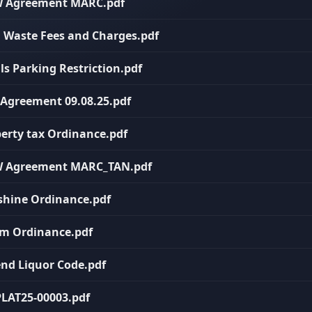
HW Agreement MARC.pdf
rd Waste Fees and Charges.pdf
ils Parking Restriction.pdf
T Agreement 09.08.25.pdf
perty tax Ordinance.pdf
HHW Agreement MARC_TAN.pdf
nshine Ordinance.pdf
arm Ordinance.pdf
end Liquor Code.pdf
 PLAT25-00003.pdf