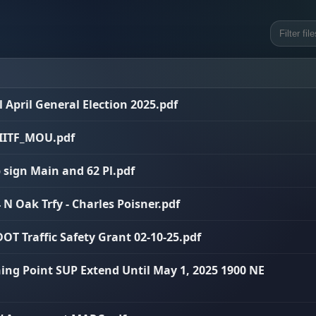
ll April General Election 2025.pdf
I_IITF_MOU.pdf
p sign Main and 62 Pl.pdf
 N Oak Trfy - Charles Poisner.pdf
OT Traffic Safety Grant 02-10-25.pdf
ning Point SUP Extend Until May 1, 2025 1900 NE