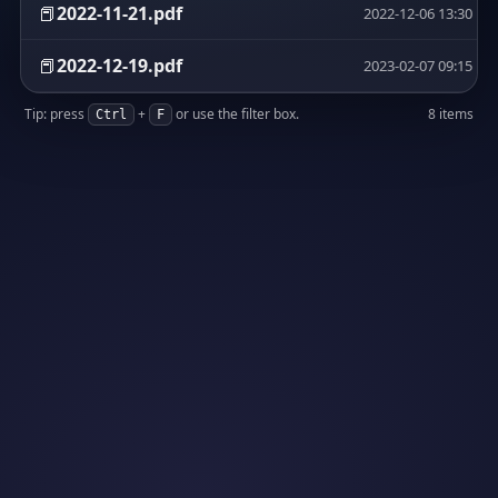
📕
2022-11-21.pdf
2022-12-06 13:30
📕
2022-12-19.pdf
2023-02-07 09:15
Tip: press
+
or use the filter box.
8 items
Ctrl
F