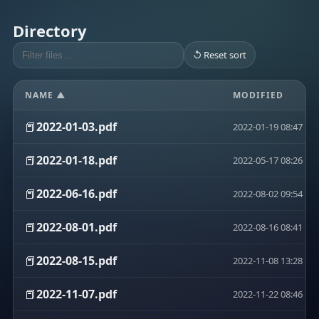
Directory
↺ Reset sort
NAME ▲
MODIFIED
📕
2022-01-03.pdf
2022-01-19 08:47
📕
2022-01-18.pdf
2022-05-17 08:26
📕
2022-06-16.pdf
2022-08-02 09:54
📕
2022-08-01.pdf
2022-08-16 08:41
📕
2022-08-15.pdf
2022-11-08 13:28
📕
2022-11-07.pdf
2022-11-22 08:46