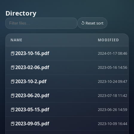
Directory
↺ Reset sort
NAME
MODIFIED
📕
2023-10-16.pdf
2024-01-17 08:46
📕
2023-02-06.pdf
2023-05-16 14:56
📕
2023-10-2.pdf
2023-10-24 09:47
📕
2023-06-20.pdf
2023-07-18 11:42
📕
2023-05-15.pdf
2023-06-26 14:59
📕
2023-09-05.pdf
2023-10-09 16:44