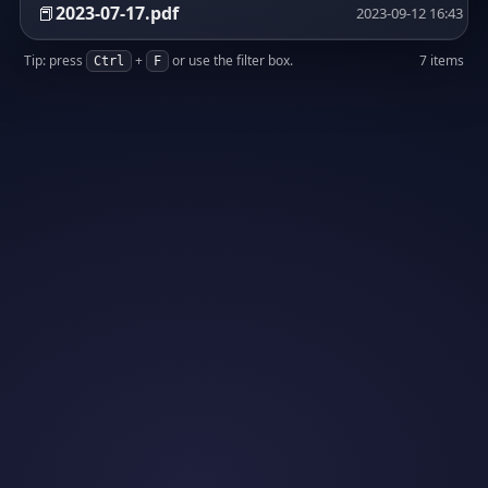
📕
2023-07-17.pdf
2023-09-12 16:43
Tip: press
+
or use the filter box.
7 items
Ctrl
F