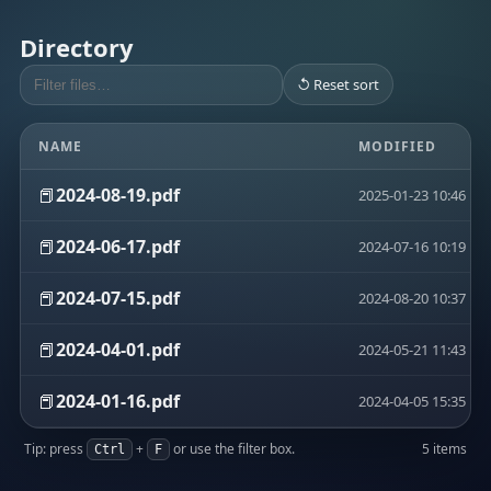
Directory
↺ Reset sort
NAME
MODIFIED
📕
2024-08-19.pdf
2025-01-23 10:46
📕
2024-06-17.pdf
2024-07-16 10:19
📕
2024-07-15.pdf
2024-08-20 10:37
📕
2024-04-01.pdf
2024-05-21 11:43
📕
2024-01-16.pdf
2024-04-05 15:35
Tip: press
+
or use the filter box.
5 items
Ctrl
F