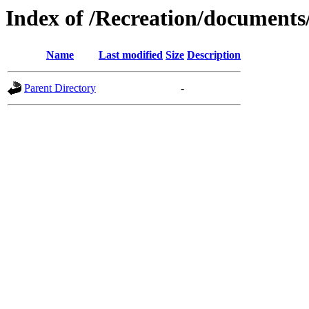
Index of /Recreation/documents/
Name
Last modified
Size
Description
Parent Directory
-