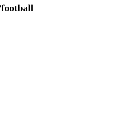
football