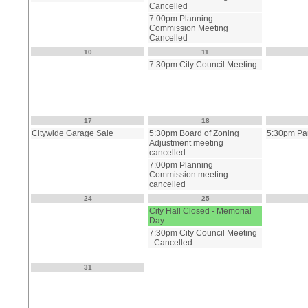
Cancelled
7:00pm Planning
Commission Meeting
Cancelled
10
11
7:30pm City Council Meeting
17
18
Citywide Garage Sale
5:30pm Board of Zoning
5:30pm Pa
Adjustment meeting
cancelled
7:00pm Planning
Commission meeting
cancelled
24
25
City Hall Closed - Memorial
Day
7:30pm City Council Meeting
- Cancelled
31