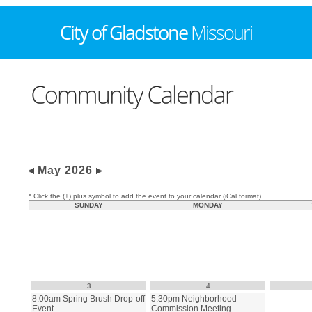
May 2026
* Click the (+) plus symbol to add the event to your calendar (iCal format).
SUNDAY
MONDAY
3
4
8:00am Spring Brush Drop-off
5:30pm Neighborhood
Event
Commission Meeting