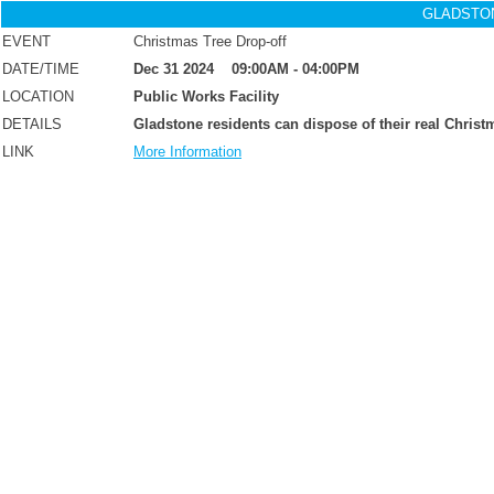
GLADSTO
EVENT
Christmas Tree Drop-off
Dec 31 2024 09:00AM - 04:00PM
DATE/TIME
LOCATION
Public Works Facility
DETAILS
Gladstone residents can dispose of their real Christm
LINK
More Information