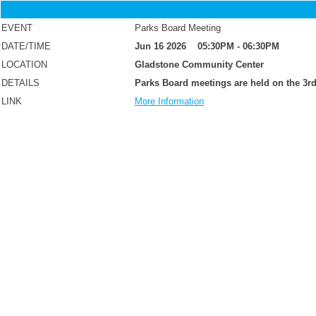
EVENT
Parks Board Meeting
DATE/TIME
Jun 16 2026 05:30PM - 06:30PM
LOCATION
Gladstone Community Center
DETAILS
Parks Board meetings are held on the 3rd
LINK
More Information