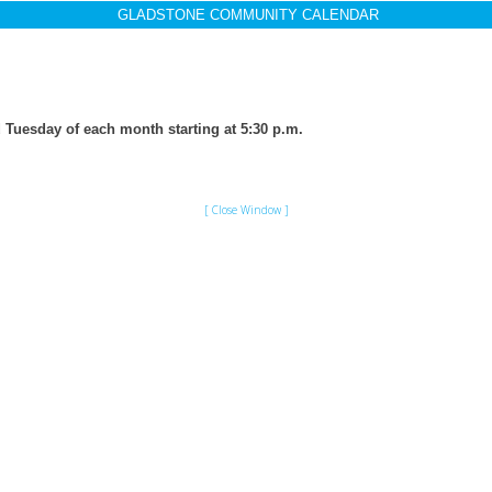
GLADSTONE COMMUNITY CALENDAR
 Tuesday of each month starting at 5:30 p.m.
[ Close Window ]