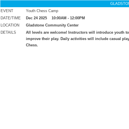
GLADSTO
EVENT
Youth Chess Camp
Dec 24 2025 10:00AM - 12:00PM
DATE/TIME
LOCATION
Gladstone Community Center
DETAILS
All levels are welcome! Instructors will introduce youth
improve their play. Daily activities will include casual
Chess.