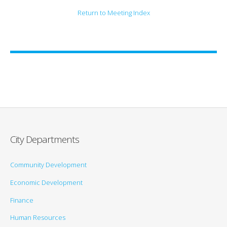
Return to Meeting Index
City Departments
Community Development
Economic Development
Finance
Human Resources