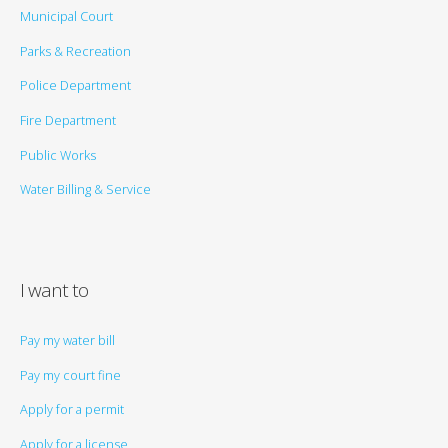
Municipal Court
Parks & Recreation
Police Department
Fire Department
Public Works
Water Billing & Service
I want to
Pay my water bill
Pay my court fine
Apply for a permit
Apply for a license