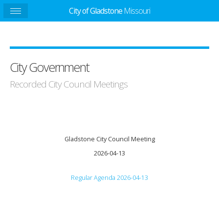
City of Gladstone
Missouri
City Government
Recorded City Council Meetings
Gladstone City Council Meeting
2026-04-13
Regular Agenda 2026-04-13