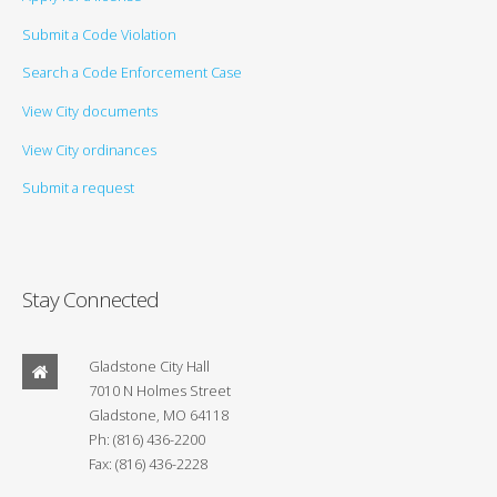
Submit a Code Violation
Search a Code Enforcement Case
View City documents
View City ordinances
Submit a request
Stay Connected
Gladstone City Hall
7010 N Holmes Street
Gladstone, MO 64118
Ph: (816) 436-2200
Fax: (816) 436-2228