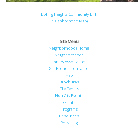
Bolling Heights Community Link
(Neighborhood Map)
Site Menu
Neighborhoods Home
Neighborhoods
Homes Associations
Gladstone Information
Map
Brochures
City Events
Non City Events
Grants
Programs
Resources
Recycling