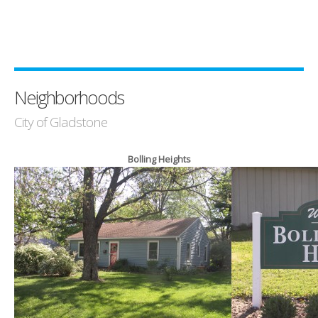
Neighborhoods
City of Gladstone
Bolling Heights