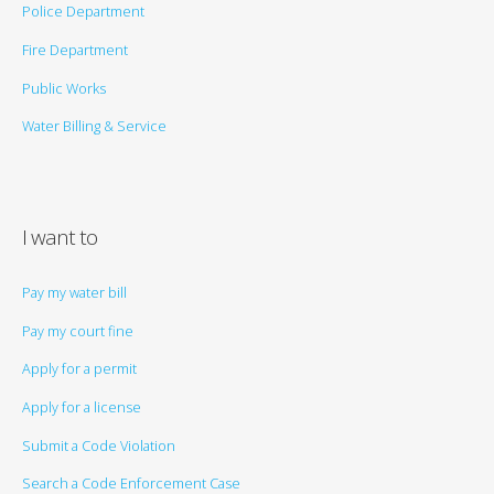
Police Department
Fire Department
Public Works
Water Billing & Service
I want to
Pay my water bill
Pay my court fine
Apply for a permit
Apply for a license
Submit a Code Violation
Search a Code Enforcement Case