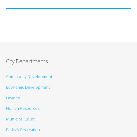
City Departments
Community Development
Economic Development
Finance
Human Resources
Municipal Court
Parks & Recreation