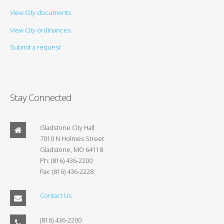
View City documents
View City ordinances
Submit a request
Stay Connected
Gladstone City Hall
7010 N Holmes Street
Gladstone, MO 64118
Ph: (816) 436-2200
Fax: (816) 436-2228
Contact Us
(816) 436-2200