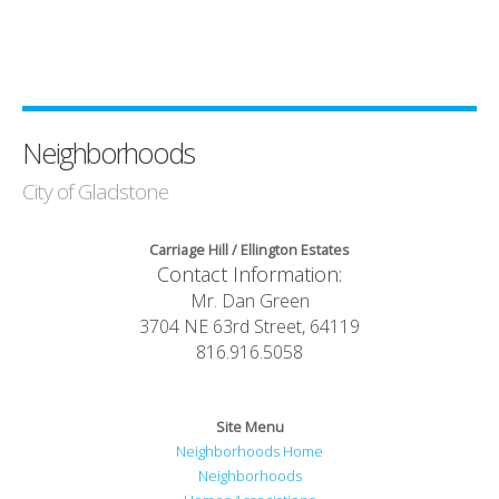
Neighborhoods
City of Gladstone
Carriage Hill / Ellington Estates
Contact Information:
Mr. Dan Green
3704 NE 63rd Street, 64119
816.916.5058
Site Menu
Neighborhoods Home
Neighborhoods