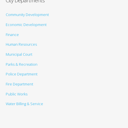
City Departments
Community Development
Economic Development
Finance
Human Resources
Municipal Court
Parks & Recreation
Police Department
Fire Department
Public Works
Water Billing & Service