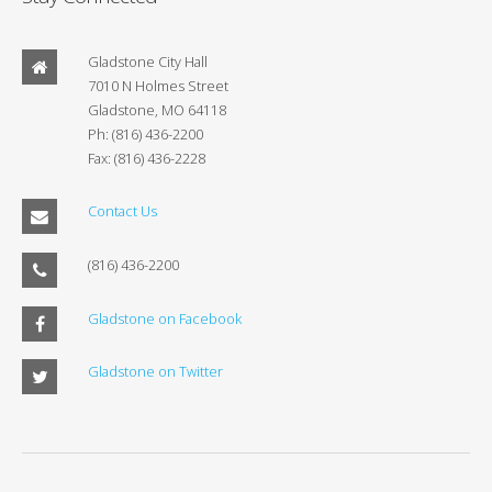
Gladstone City Hall
7010 N Holmes Street
Gladstone, MO 64118
Ph: (816) 436-2200
Fax: (816) 436-2228
Contact Us
(816) 436-2200
Gladstone on Facebook
Gladstone on Twitter