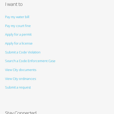
I want to
Pay my water bill
Pay my court fine
Apply for a permit
Apply for a license
Submit a Code Violation
Search a Code Enforcement Case
View City documents
View City ordinances
Submit a request
Stay Connected