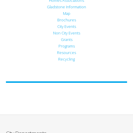
Homes Associations
Gladstone Information
Map
Brochures
City Events
Non City Events
Grants
Programs
Resources
Recycling