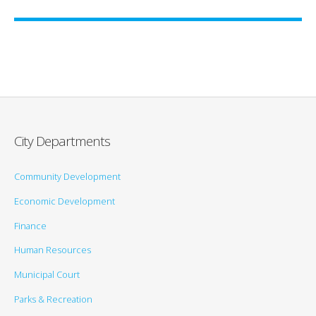
City Departments
Community Development
Economic Development
Finance
Human Resources
Municipal Court
Parks & Recreation