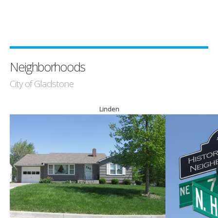
Neighborhoods
City of Gladstone
Linden