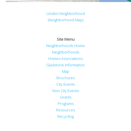
Linden Neighborhood
(Neighborhood Map)
Site Menu
Neighborhoods Home
Neighborhoods
Homes Associations
Gladstone Information
Map
Brochures
City Events
Non City Events
Grants
Programs
Resources
Recycling