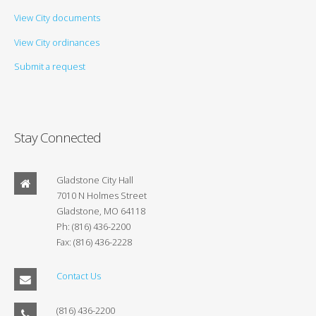
View City documents
View City ordinances
Submit a request
Stay Connected
Gladstone City Hall
7010 N Holmes Street
Gladstone, MO 64118
Ph: (816) 436-2200
Fax: (816) 436-2228
Contact Us
(816) 436-2200