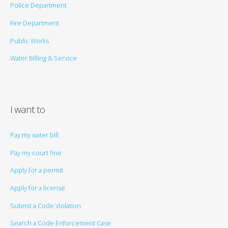
Police Department
Fire Department
Public Works
Water Billing & Service
I want to
Pay my water bill
Pay my court fine
Apply for a permit
Apply for a license
Submit a Code Violation
Search a Code Enforcement Case