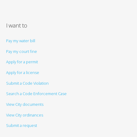
I want to
Pay my water bill
Pay my court fine
Apply for a permit
Apply for a license
Submit a Code Violation
Search a Code Enforcement Case
View City documents
View City ordinances
Submit a request