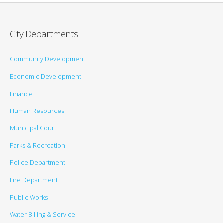
City Departments
Community Development
Economic Development
Finance
Human Resources
Municipal Court
Parks & Recreation
Police Department
Fire Department
Public Works
Water Billing & Service