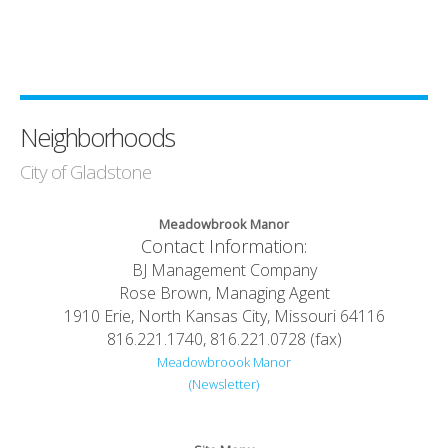
Neighborhoods
City of Gladstone
Meadowbrook Manor
Contact Information:
BJ Management Company
Rose Brown, Managing Agent
1910 Erie, North Kansas City, Missouri 64116
816.221.1740, 816.221.0728 (fax)
Meadowbroook Manor
(Newsletter)