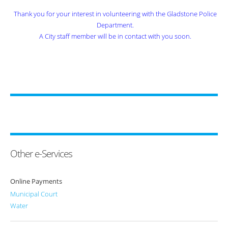
Thank you for your interest in volunteering with the Gladstone Police
Department.
A City staff member will be in contact with you soon.
Other e-Services
Online Payments
Municipal Court
Water