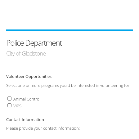
Police Department
City of Gladstone
Volunteer Opportunities
Select one or more programs you'd be interested in volunteering for:
Animal Control
VIPS
Contact Information
Please provide your contact information: