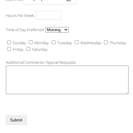
Hours Per Week:
Time of Day Preferred:
Sunday
Monday
Tuesday
Wednesday
Thursday
Friday
Saturday
Additional Comments / Special Requests: