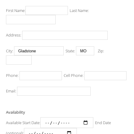
First Name:
Last Name:
Address:
City:
State:
Zip:
Phone:
Cell Phone:
Email:
Availability
Available Start Date:
End Date
(optional):