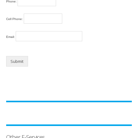
Phone:
Cell Phone:
Email:
Other E-Services