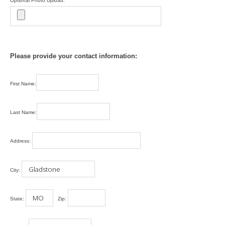
Optional Photo Upload:
Please provide your contact information:
First Name:
Last Name:
Address:
City:
State:
Zip: