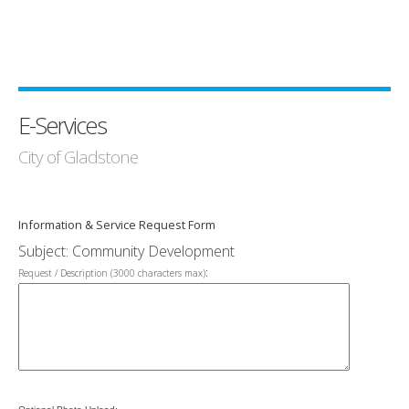
E-Services
City of Gladstone
Information & Service Request Form
Subject: Community Development
:
Request / Description (3000 characters max)