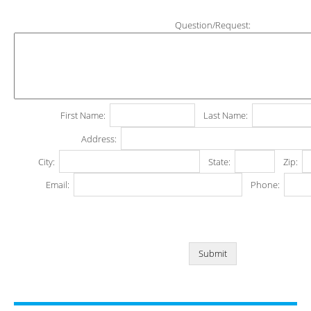
Question/Request:
First Name:
Last Name:
Address:
City:
State:
Zip:
Email:
Phone: