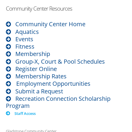
Community Center Resources
Community Center Home
Aquatics
Events
Fitness
Membership
Group-X, Court & Pool Schedules
Register Online
Membership Rates
Employment Opportunities
Submit a Request
Recreation Connection Scholarship
Program
Staff Access
Gladstone Community Center