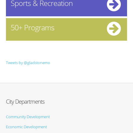
Sports & Recreation
50+ Programs
Tweets by @gladstonemo
City Departments
Community Development
Economic Development