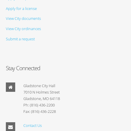
Apply for a license
View City documents
View City ordinances
Submit a request
Stay Connected
Gladstone City Hall
7010 N Holmes Street
Gladstone, MO 64118
Ph: (816) 436-2200
Fax: (816) 436-2228
Contact Us