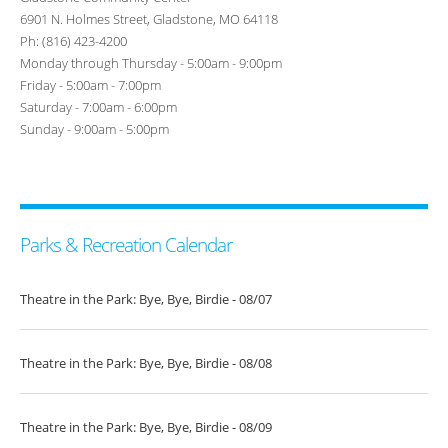
6901 N. Holmes Street, Gladstone, MO 64118
Ph: (816) 423-4200
Monday through Thursday - 5:00am - 9:00pm
Friday - 5:00am - 7:00pm
Saturday - 7:00am - 6:00pm
Sunday - 9:00am - 5:00pm
Parks & Recreation Calendar
Theatre in the Park: Bye, Bye, Birdie - 08/07
Theatre in the Park: Bye, Bye, Birdie - 08/08
Theatre in the Park: Bye, Bye, Birdie - 08/09