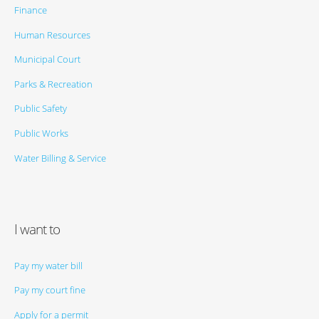
Finance
Human Resources
Municipal Court
Parks & Recreation
Public Safety
Public Works
Water Billing & Service
I want to
Pay my water bill
Pay my court fine
Apply for a permit