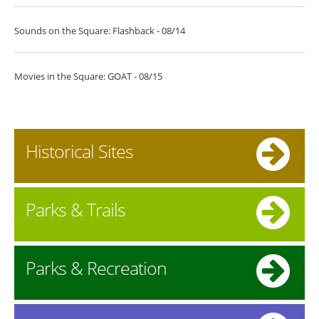
Sounds on the Square: Flashback - 08/14
Movies in the Square: GOAT - 08/15
Historical Sites
Parks & Trails
Parks & Recreation