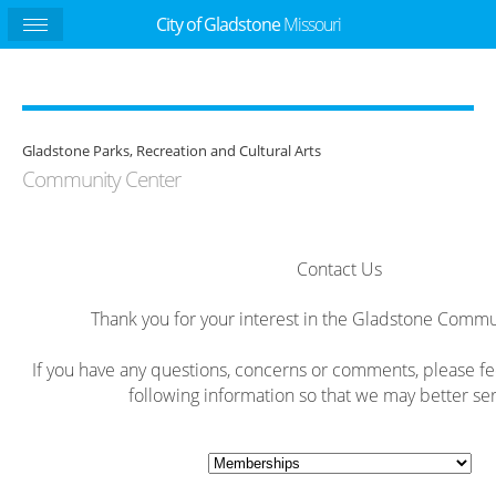
City of Gladstone
Missouri
Gladstone Parks, Recreation and Cultural Arts
Community Center
Contact Us
Thank you for your interest in the Gladstone Commu
If you have any questions, concerns or comments, please feel 
following information so that we may better ser