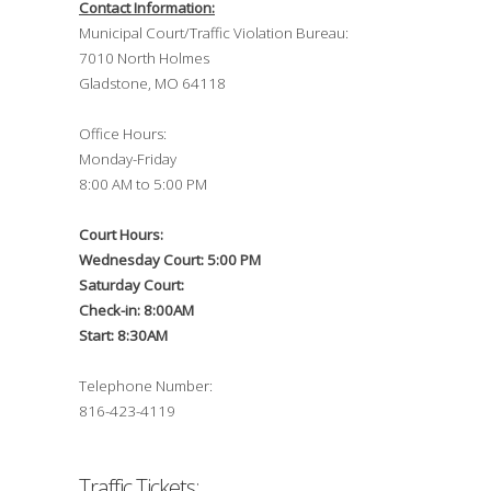
Contact Information:
Municipal Court/Traffic Violation Bureau:
7010 North Holmes
Gladstone, MO 64118
Office Hours:
Monday-Friday
8:00 AM to 5:00 PM
Court Hours:
Wednesday Court: 5:00 PM
Saturday Court:
Check-in: 8:00AM
Start: 8:30AM
Telephone Number:
816-423-4119
Traffic Tickets: