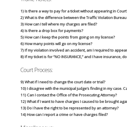
1) Is there a way to pay for a ticket without appearing in Court
2) What is the difference between the Traffic Violation Burea
3) How can I tell where my charges are filed?
4) Is there a drop box for payments?
5) How can I keep the points from going on my license?
6) How many points will go on my license?
7) If my violation involved an accident, am I required to appear
8) If my ticket is for “NO INSURANCE,” and I have insurance, do 
Court Process:
9) What if I need to change the court date or trial?
10) I disagree with the municipal judge’s finding in my case. 
11) Can I contact the Office of the Prosecuting Attorney?
12) What if I want to have charges I caused to be brought aga
13) Do I have the right to be represented by an attorney?
14) How can I report a crime or have charges filed?