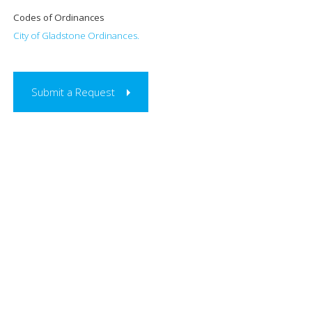
Codes of Ordinances
City of Gladstone Ordinances.
Submit a Request