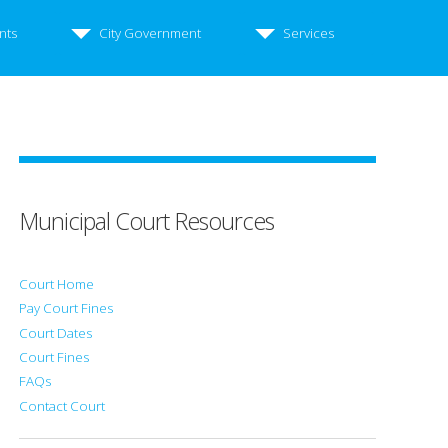
nts
City Government
Services
Municipal Court Resources
Court Home
Pay Court Fines
Court Dates
Court Fines
FAQs
Contact Court