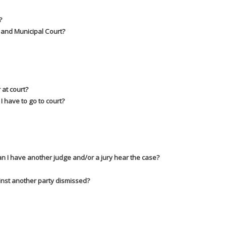
?
u and Municipal Court?
 at court?
I have to go to court?
Can I have another judge and/or a jury hear the case?
inst another party dismissed?