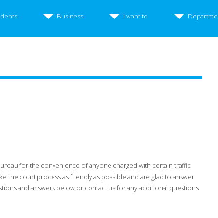
idents
Business
I want to
Departme
Bureau for the convenience of anyone charged with certain traffic
e the court process as friendly as possible and are glad to answer
stions and answers below or contact us for any additional questions