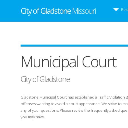
City of Gladstone
Missouri
Res
Municipal Court
City of Gladstone
Gladstone Municipal Court has established a Traffic Violation 
offenses wanting to avoid a court appearance. We strive to mak
any of your questions. Please review the frequently asked que
you may have.