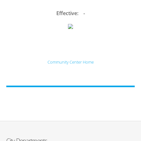
Effective: -
Community Center Home
City Departments