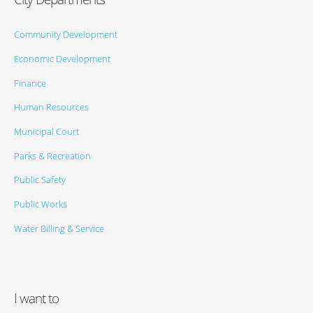
Community Development
Economic Development
Finance
Human Resources
Municipal Court
Parks & Recreation
Public Safety
Public Works
Water Billing & Service
I want to