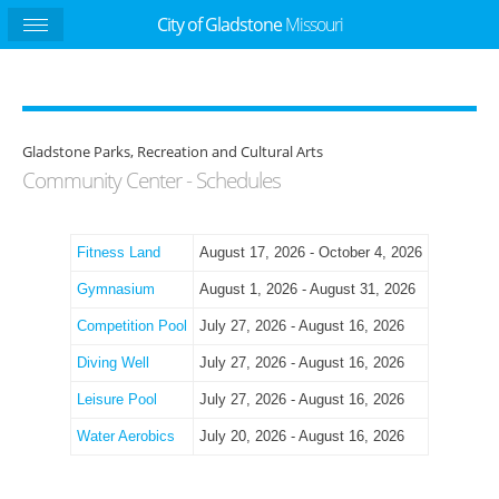
City of Gladstone
Missouri
Gladstone Parks, Recreation and Cultural Arts
Community Center - Schedules
Fitness Land
August 17, 2026 - October 4, 2026
Gymnasium
August 1, 2026 - August 31, 2026
Competition Pool
July 27, 2026 - August 16, 2026
Diving Well
July 27, 2026 - August 16, 2026
Leisure Pool
July 27, 2026 - August 16, 2026
Water Aerobics
July 20, 2026 - August 16, 2026