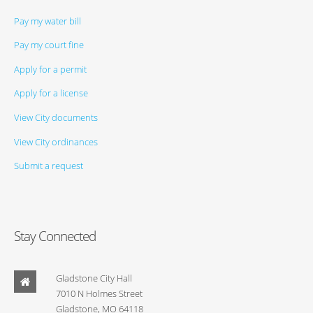
Pay my water bill
Pay my court fine
Apply for a permit
Apply for a license
View City documents
View City ordinances
Submit a request
Stay Connected
Gladstone City Hall
7010 N Holmes Street
Gladstone, MO 64118