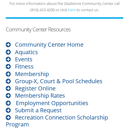
For more information about the Gladstone Community Center call
(816) 423-4200 or click
here
to contact us.
Community Center Resources
Community Center Home
Aquatics
Events
Fitness
Membership
Group-X, Court & Pool Schedules
Register Online
Membership Rates
Employment Opportunities
Submit a Request
Recreation Connection Scholarship
Program