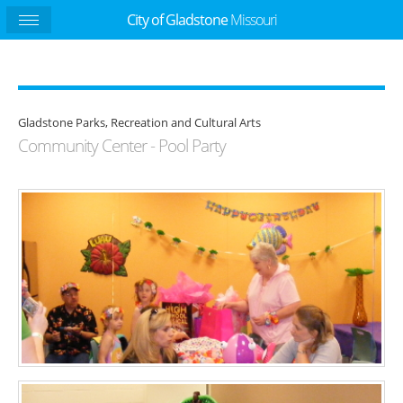
City of Gladstone
Missouri
Gladstone Parks, Recreation and Cultural Arts
Community Center - Pool Party