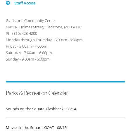
Staff Access
Gladstone Community Center
6901 N. Holmes Street, Gladstone, MO 64118
Ph: (816) 423-4200
Monday through Thursday - 5:00am - 9:00pm
Friday - 5:00am - 7:00pm
Saturday - 7:00am - 6:00pm
Sunday - 9:00am - 5:00pm
Parks & Recreation Calendar
Sounds on the Square: Flashback - 08/14
Movies in the Square: GOAT - 08/15