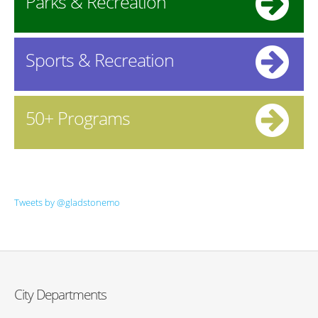
Parks & Recreation
Sports & Recreation
50+ Programs
Tweets by @gladstonemo
City Departments