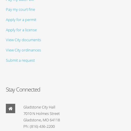
Pay my court fine
Apply for a permit
Apply for a license
View City documents
View City ordinances
Submit a request
Stay Connected
Gladstone City Hall
7010 N Holmes Street
Gladstone, MO 64118
Ph: (816) 436-2200