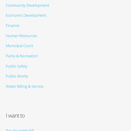
Community Development
Economic Development
Finance
Human Resources
Municipal Court
Parks & Recreation
Public Safety
Public Works
Water Billing & Service
I want to
Pay my water bill