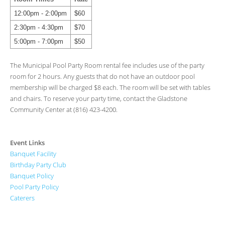
12:00pm - 2:00pm
$60
2:30pm - 4:30pm
$70
5:00pm - 7:00pm
$50
The Municipal Pool Party Room rental fee includes use of the party
room for 2 hours. Any guests that do not have an outdoor pool
membership will be charged $8 each. The room will be set with tables
and chairs. To reserve your party time, contact the Gladstone
Community Center at (816) 423-4200.
Event Links
Banquet Facility
Birthday Party Club
Banquet Policy
Pool Party Policy
Caterers