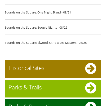
Sounds on the Square: One Night Stand - 08/21
Sounds on the Square: Boogie Nights - 08/22
Sounds on the Square: Elwood & the Blues Masters - 08/28
Historical Sites
Parks & Trails