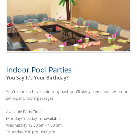
Indoor Pool Parties
You Say It's Your Birthday?
You're sure to have a birthday bash you'll always remember with our
swim/party room packages!
Available Party Times:
Monday/Tuesday - unavailable
Wednesday 12:30 pm - 4:30 pm
Thursday 3:30 pm - 8:00 pm