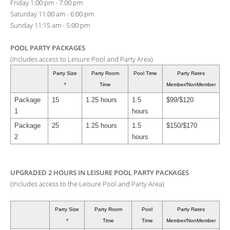
Friday 1:00 pm - 7:00 pm
Saturday 11:00 am - 6:00 pm
Sunday 11:15 am - 5:00 pm
POOL PARTY PACKAGES
(Includes access to Leisure Pool and Party Area)
Party Size
Party Room
Pool Time
Party Rates
*
Time
Member/NonMember
Package
15
1.25 hours
1.5
$99/$120
1
hours
Package
25
1.25 hours
1.5
$150/$170
2
hours
UPGRADED 2 HOURS IN LEISURE POOL PARTY PACKAGES
(Includes access to the Leisure Pool and Party Area)
Party Size
Party Room
Pool
Party Rates
*
Time
Time
Member/NonMember