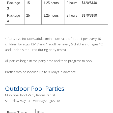
Package
15
1.25 hours
2 hours
$120/$140
3
Package
25
1.25 hours
2 hours
$170/$190
4
* Party size includes adults (minimum ratio of 1 adult per every 10
children for ages 12-17 and 1 adult per every 5 children for ages 12
and under is required during party times).
All parties begin in the party area and then progress to pool.
Parties may be booked up to 90 days in advance.
Outdoor Pool Parties
Municipal Pool Party Room Rental
Saturday, May 24 - Monday August 18
Room Times
Rate