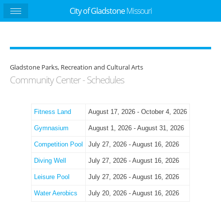
City of Gladstone
Missouri
Gladstone Parks, Recreation and Cultural Arts
Community Center - Schedules
Fitness Land
August 17, 2026 - October 4, 2026
Gymnasium
August 1, 2026 - August 31, 2026
Competition Pool
July 27, 2026 - August 16, 2026
Diving Well
July 27, 2026 - August 16, 2026
Leisure Pool
July 27, 2026 - August 16, 2026
Water Aerobics
July 20, 2026 - August 16, 2026