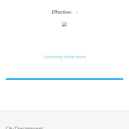
Effective: -
Community Center Home
City Departments