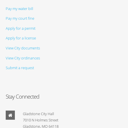
Pay my water bill
Pay my court fine
Apply for a permit
Apply for a license
View City documents
View City ordinances
Submit a request
Stay Connected
Gladstone City Hall
7010 N Holmes Street
Gladstone, MO 64118