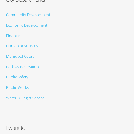
Community Development
Economic Development
Finance
Human Resources
Municipal Court
Parks & Recreation
Public Safety
Public Works
Water Billing & Service
I want to